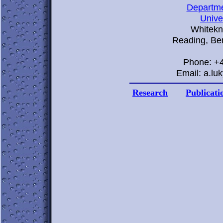
Departme
Unive
Whitekn
Reading, Be
Phone: +
Email: a.l
Research
Publicati