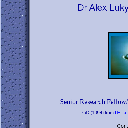
Dr Alex Lu
Senior Research Fellow
PhD (1994) from
I.E.Ta
Cont